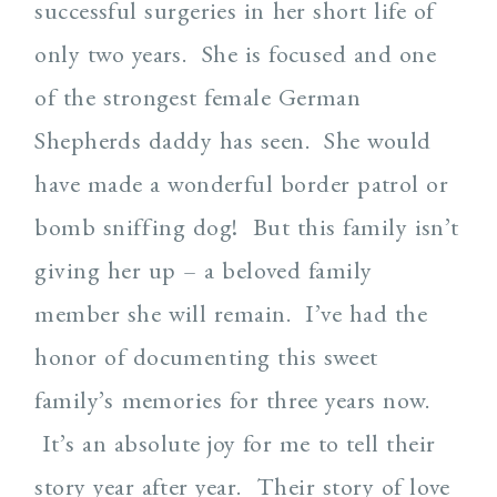
successful surgeries in her short life of
only two years. She is focused and one
of the strongest female German
Shepherds daddy has seen. She would
have made a wonderful border patrol or
bomb sniffing dog! But this family isn’t
giving her up – a beloved family
member she will remain. I’ve had the
honor of documenting this sweet
family’s memories for three years now.
It’s an absolute joy for me to tell their
story year after year. Their story of love