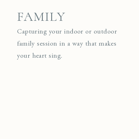
FAMILY
Capturing your indoor or outdoor
family session in a way that makes
your heart sing.