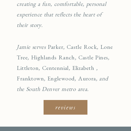
creating a fun, comfortable, personal
experience that reflects the heart of
their story.
Jamie serves
Parker
,
Castle Rock
,
Lone
Tree
,
Highlands Ranch
,
Castle Pines
,
Littleton
,
Centennial
,
Elizabeth
,
Franktown
,
Englewo
od
,
Aurora
, and
the South Denver metro area.
reviews