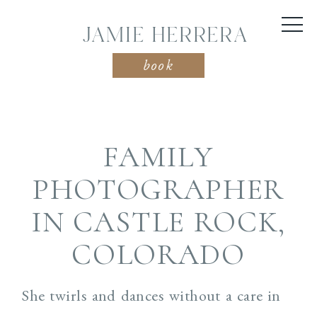
JAMIE HERRERA
book
FAMILY
PHOTOGRAPHER
IN CASTLE ROCK,
COLORADO
She twirls and dances without a care in