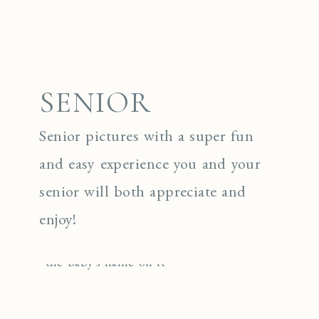
SENIOR
Senior pictures with a super fun
and easy experience you and your
senior will both appreciate and
enjoy!