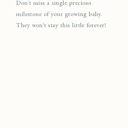
Don't miss a single precious
milestone of your growing baby.
They won't stay this little forever!