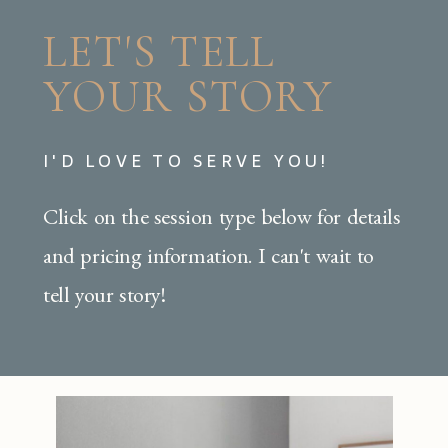
LET'S TELL
YOUR STORY
I'D LOVE TO SERVE YOU!
Click on the session type below for details
and pricing information. I can't wait to
tell your story!