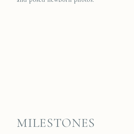
MILESTONES