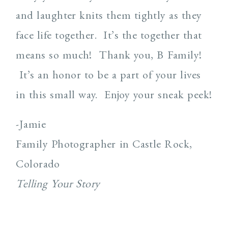
and laughter knits them tightly as they
face life together. It’s the together that
means so much! Thank you, B Family!
It’s an honor to be a part of your lives
in this small way. Enjoy your sneak peek!
-Jamie
Family Photographer in Castle Rock,
Colorado
Telling Your Story