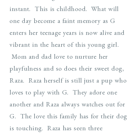
instant. This is childhood. What will
one day become a faint memory as G
enters her teenage years is now alive and
vibrant in the heart of this young girl.
Mom and dad love to nurture her
playfulness and so does their sweet dog,
Raza. Raza herself is still just a pup who
loves to play with G. They adore one
another and Raza always watches out for
G. The love this family has for their dog
is touching. Raza has seen three