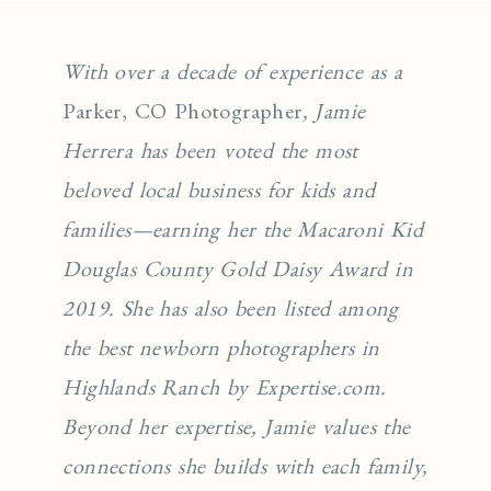
With over a decade of experience as a
Parker, CO Photographer
, Jamie
Herrera has been voted the most
beloved local business for kids and
families—earning her the Macaroni Kid
Douglas County Gold Daisy Award in
2019. She has also been listed among
the best newborn photographers in
Highlands Ranch by Expertise.com.
Beyond her expertise, Jamie values the
connections she builds with each family,