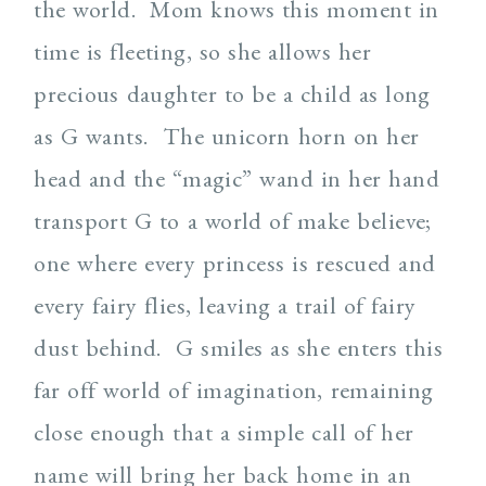
the world. Mom knows this moment in
time is fleeting, so she allows her
precious daughter to be a child as long
as G wants. The unicorn horn on her
head and the “magic” wand in her hand
transport G to a world of make believe;
one where every princess is rescued and
every fairy flies, leaving a trail of fairy
dust behind. G smiles as she enters this
far off world of imagination, remaining
close enough that a simple call of her
name will bring her back home in an