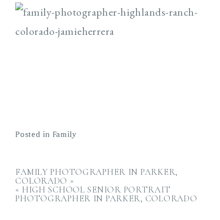
Posted in
Family
FAMILY PHOTOGRAPHER IN PARKER,
COLORADO
»
«
HIGH SCHOOL SENIOR PORTRAIT
PHOTOGRAPHER IN PARKER, COLORADO