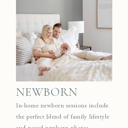
NEWBORN
In-home newborn sessions include
the perfect blend of family lifestyle
and posed newborn photos.