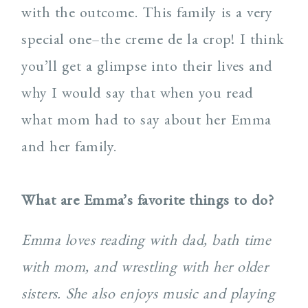
with the outcome. This family is a very
special one–the creme de la crop! I think
you’ll get a glimpse into their lives and
why I would say that when you read
what mom had to say about her Emma
and her family.
What are Emma’s favorite things to do?
Emma loves reading with dad, bath time
with mom, and wrestling with her older
sisters. She also enjoys music and playing