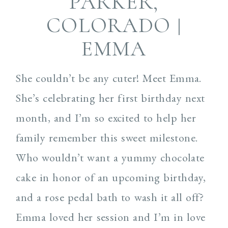
PARKER,
COLORADO |
EMMA
She couldn’t be any cuter! Meet Emma.
She’s celebrating her first birthday next
month, and I’m so excited to help her
family remember this sweet milestone.
Who wouldn’t want a yummy chocolate
cake in honor of an upcoming birthday,
and a rose pedal bath to wash it all off?
Emma loved her session and I’m in love