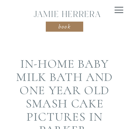
JAMIE HERRERA
book
IN-HOME BABY
MILK BATH AND
ONE YEAR OLD
SMASH CAKE
PICTURES IN