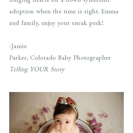
adoption when the time is right. Emma
and family, enjoy your sneak peek!
-Jamie
Parker, Colorado Baby Photographer
Telling YOUR Story