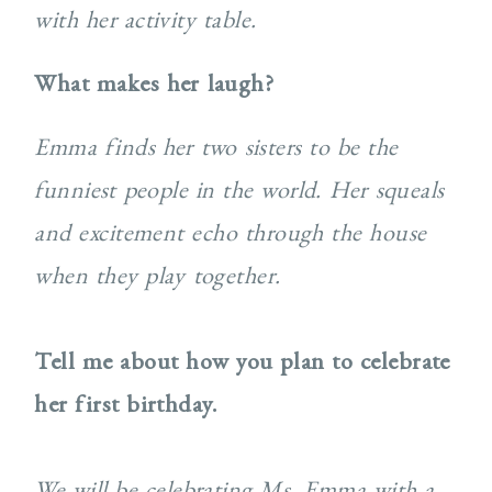
with her activity table.
What makes her laugh?
Emma finds her two sisters to be the
funniest people in the world. Her squeals
and excitement echo
through the house
when they play together.
Tell me about how you plan to celebrate
her first birthday.
We will be celebrating Ms. Emma with a