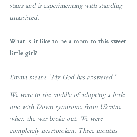
stairs and is experimenting with standing
unassisted.
What is it like to be a mom to this sweet
little girl?
Emma means “My God has answered.”
We were in the middle of adopting a little
one with Down syndrome from Ukraine
when the war broke out. We were
completely heartbroken. Three months