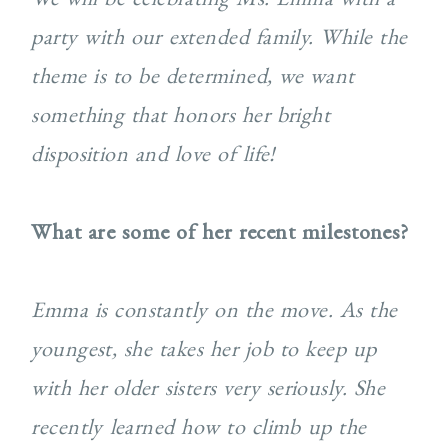
party with our extended family. While the
theme is to be determined, we want
something that honors her bright
disposition and love of life!
What are some of her recent milestones?
Emma is constantly on the move. As the
youngest, she takes her job to keep up
with her older sisters very seriously. She
recently learned how to climb up the