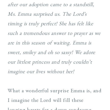
after our adoption came to a standstill,
Ms. Emma surprised us. The Lord’s
timing is truly perfect! She has felt like
such a tremendous answer to prayer as we
are in this season of waiting. Emma is
sweet, smiley and oh so sassy! We adore
our littlest princess and truly couldn’t
imagine our lives without her!
What a wonderful surprise Emma is, and
I imagine the Lord will fill these
longing hearts for a down syndrome