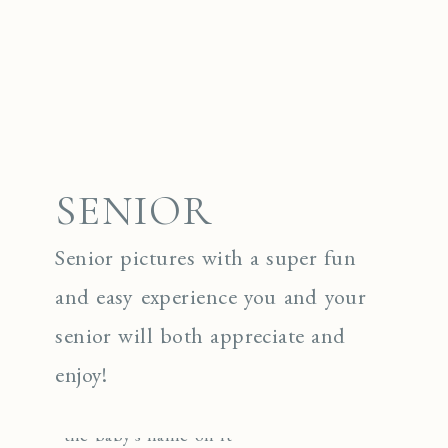
SENIOR
Senior pictures with a super fun
and easy experience you and your
senior will both appreciate and
enjoy!