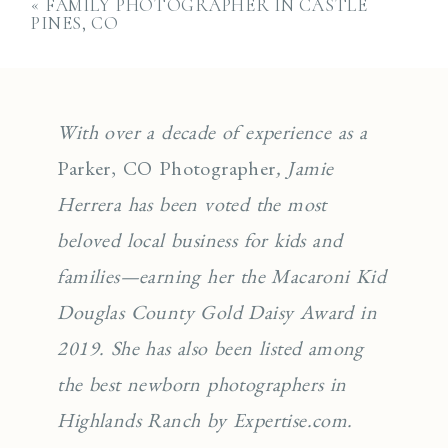
«
FAMILY PHOTOGRAPHER IN CASTLE
PINES, CO
With over a decade of experience as a
Parker, CO Photographer
, Jamie
Herrera has been voted the most
beloved local business for kids and
families—earning her the Macaroni Kid
Douglas County Gold Daisy Award in
2019. She has also been listed among
the best newborn photographers in
Highlands Ranch by Expertise.com.