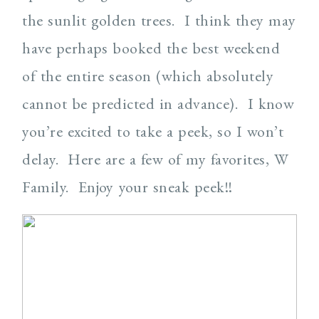
the sunlit golden trees. I think they may
have perhaps booked the best weekend
of the entire season (which absolutely
cannot be predicted in advance). I know
you’re excited to take a peek, so I won’t
delay. Here are a few of my favorites, W
Family. Enjoy your sneak peek!!