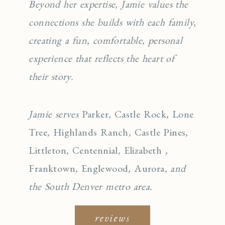
Beyond her expertise, Jamie values the
connections she builds with each family,
creating a fun, comfortable, personal
experience that reflects the heart of
their story.
Jamie serves
Parker
,
Castle Rock
,
Lone
Tree
,
Highlands Ranch
,
Castle Pines
,
Littleton
,
Centennial
,
Elizabeth
,
Franktown
,
Englewo
od
,
Aurora
, and
the South Denver metro area.
reviews