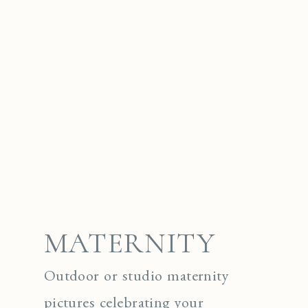
MATERNITY
Outdoor or studio maternity
pictures celebrating your