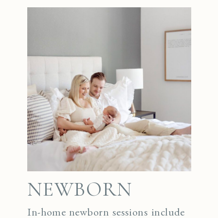
NEWBORN
In-home newborn sessions include