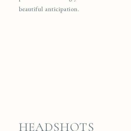
beautiful anticipation.
HEADSHOTS