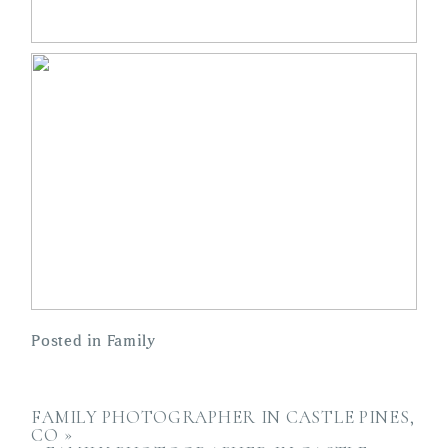
Posted in
Family
FAMILY PHOTOGRAPHER IN CASTLE PINES,
CO
»