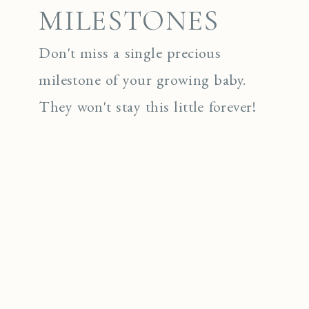
MILESTONES
Don't miss a single precious
milestone of your growing baby.
They won't stay this little forever!