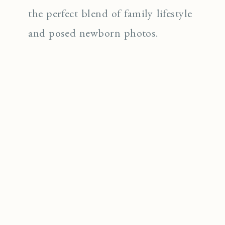
the perfect blend of family lifestyle
and posed newborn photos.