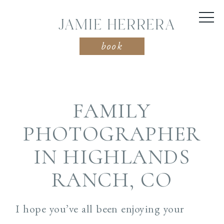
JAMIE HERRERA
book
FAMILY
PHOTOGRAPHER
IN HIGHLANDS
RANCH, CO
I hope you’ve all been enjoying your