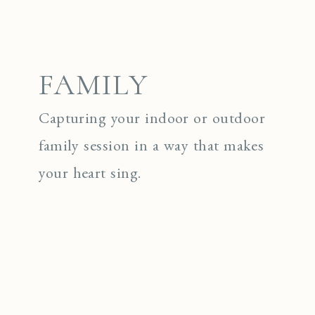
FAMILY
Capturing your indoor or outdoor
family session in a way that makes
your heart sing.