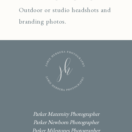
Outdoor or studio headshots and
branding photos.
I
F
P
Parker Maternity Photographer
Parker Newborn Photographer
Parker Milestones Photographer