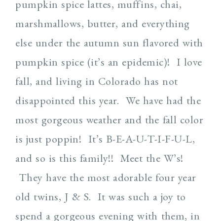
pumpkin spice lattes, muffins, chai,
marshmallows, butter, and everything
else under the autumn sun flavored with
pumpkin spice (it’s an epidemic)! I love
fall, and living in Colorado has not
disappointed this year. We have had the
most gorgeous weather and the fall color
is just poppin! It’s B-E-A-U-T-I-F-U-L,
and so is this family!! Meet the W’s!
They have the most adorable four year
old twins, J & S. It was such a joy to
spend a gorgeous evening with them, in