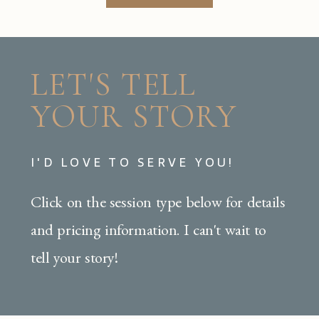
LET'S TELL
YOUR STORY
I'D LOVE TO SERVE YOU!
Click on the session type below for details
and pricing information. I can't wait to
tell your story!