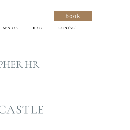
book
SENIOR
BLOG
CONTACT
PHER HR
CASTLE