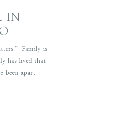
 IN
CO
atters.” Family is
ly has lived that
ve been apart