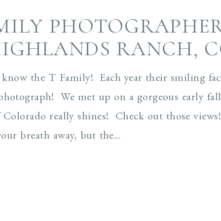
MILY PHOTOGRAPHER
IGHLANDS RANCH, 
to know the T Family! Each year their smiling fa
photograph! We met up on a gorgeous early fall
 Colorado really shines! Check out those views!!
your breath away, but the...