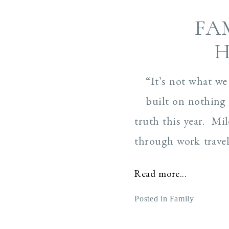
FA
H
“It’s not what we
built on nothing 
truth this year. Mi
through work travels
Read more...
Posted in
Family