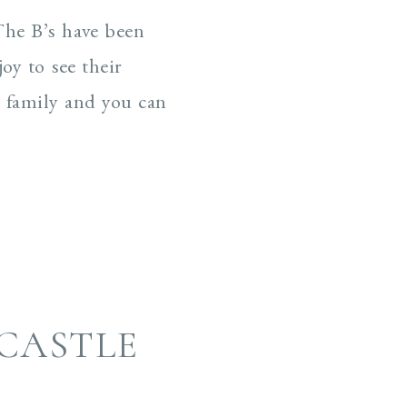
 The B’s have been
oy to see their
d family and you can
CASTLE