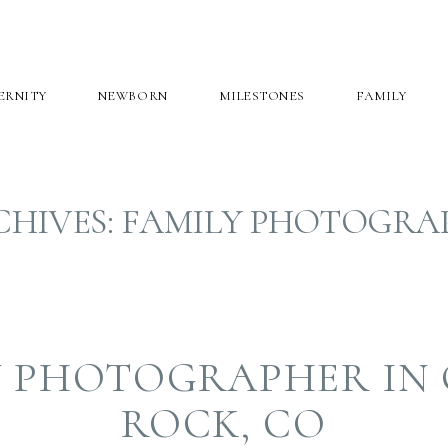
ERNITY
NEWBORN
MILESTONES
FAMILY
CHIVES:
FAMILY PHOTOGRA
Y PHOTOGRAPHER IN 
ROCK, CO