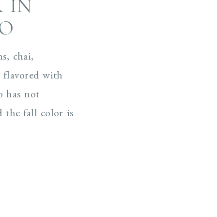
 IN
CO
s, chai,
 flavored with
o has not
the fall color is