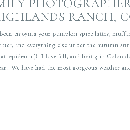
MILY PHOTOGRAPHER
IGHLANDS RANCH, 
 been enjoying your pumpkin spice lattes, muffin
tter, and everything else under the autumn sun
 an epidemic)! I love fall, and living in Colorad
ear. We have had the most gorgeous weather and 