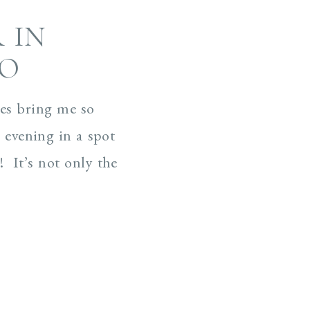
 IN
CO
ces bring me so
 evening in a spot
 It’s not only the