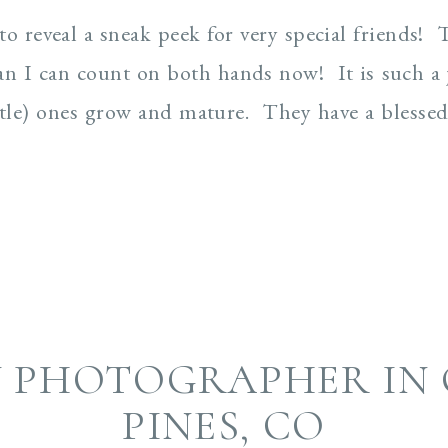
 to reveal a sneak peek for very special friends!
an I can count on both hands now! It is such a j
little) ones grow and mature. They have a blesse
Y PHOTOGRAPHER IN 
PINES, CO