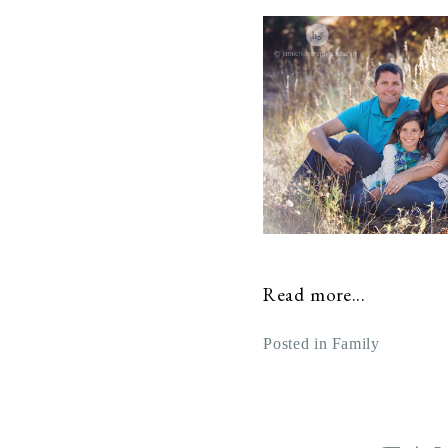
Read more...
Posted in
Family