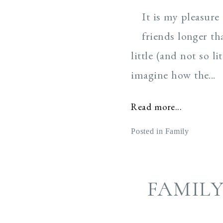
It is my pleasure
friends longer th
little (and not so 
imagine how the...
Read more...
Posted in
Family
FAMIL