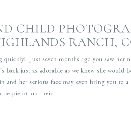
ND CHILD PHOTOGRA
IGHLANDS RANCH, 
g quickly! Just seven months ago you saw her 
’s back just as adorable as we knew she would b
grin and her serious face may even bring you to
tie pie on on their...