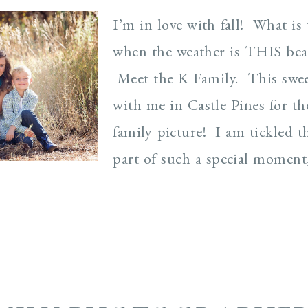
I’m in love with fall! What is 
when the weather is THIS beau
Meet the K Family. This swee
with me in Castle Pines for the
family picture! I am tickled th
part of such a special moment,