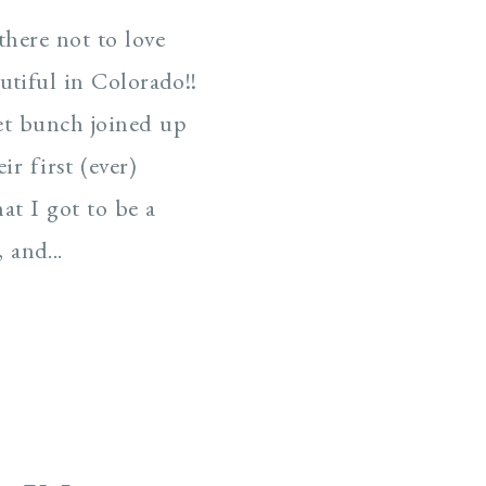
there not to love
tiful in Colorado!!
t bunch joined up
ir first (ever)
at I got to be a
 and...