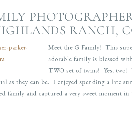
MILY PHOTOGRAPHER
IGHLANDS RANCH, 
Meet the G Family! This supe
adorable family is blessed wit
TWO set of twins! Yes, two! T
al as they can be! I enjoyed spending a late s
ed family and captured a very sweet moment in t