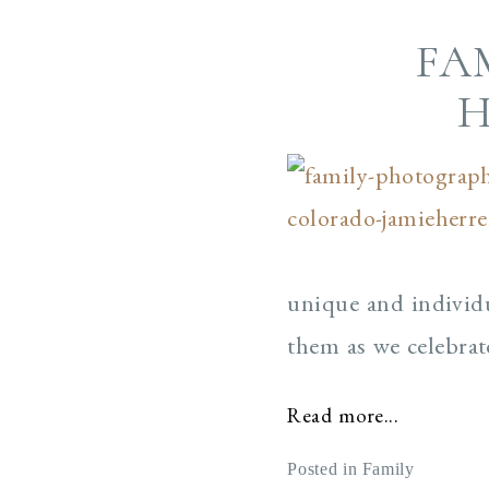
FA
H
unique and individu
them as we celebrat
Read more...
Posted in
Family