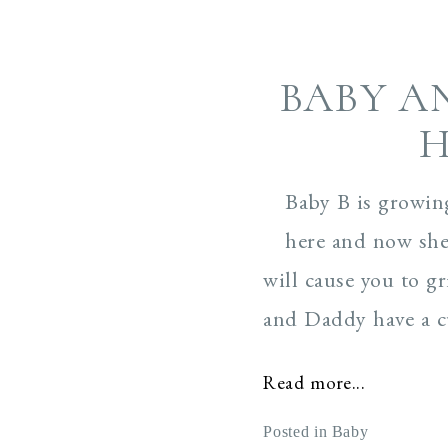
BABY A
H
Baby B is growin
here and now she
will cause you to 
and Daddy have a cu
Read more...
Posted in
Baby