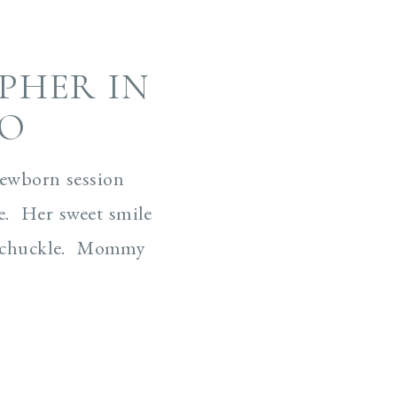
PHER IN
CO
newborn session
e. Her sweet smile
 a chuckle. Mommy