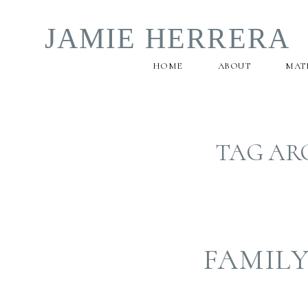
JAMIE HERRERA
HOME
ABOUT
MAT
TAG AR
FAMIL