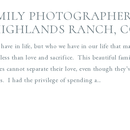
MILY PHOTOGRAPHER
IGHLANDS RANCH, 
 have in life, but who we have in our life that m
less than love and sacrifice. This beautiful fami
les cannot separate their love, even though they’
. I had the privilege of spending a...