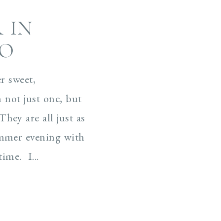
 IN
CO
r sweet,
h not just one, but
hey are all just as
ummer evening with
ime. I...