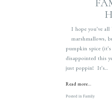
FA
H
I hope you’ve all
marshmallows, bu
pumpkin spice (it’s
disappointed this y
just poppin! It’s...
Read more...
Posted in
Family