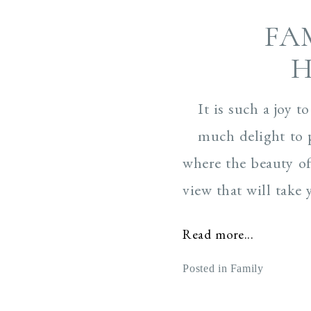
FA
H
It is such a joy 
much delight to 
where the beauty of
view that will take 
Read more...
Posted in
Family